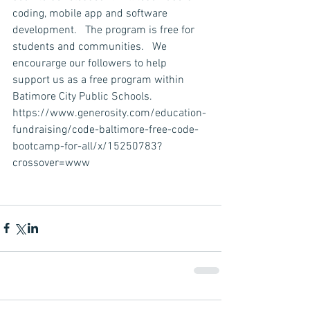
coding, mobile app and software 
development.   The program is free for 
students and communities.   We 
encourarge our followers to help 
support us as a free program within 
Batimore City Public Schools.  
https://www.generosity.com/education-
fundraising/code-baltimore-free-code-
bootcamp-for-all/x/15250783?
crossover=www