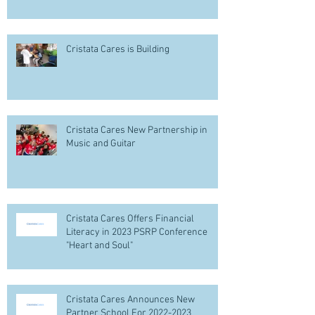
Cristata Cares is Building
Cristata Cares New Partnership in
Music and Guitar
Cristata Cares Offers Financial
Literacy in 2023 PSRP Conference
"Heart and Soul"
Cristata Cares Announces New
Partner School For 2022-2023