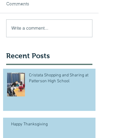
Comments
Write a comment...
Recent Posts
Cristata Shopping and Sharing at
Patterson High School
Happy Thanksgiving