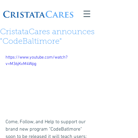
© 2026 Copyright CristataCares
CristataCares announces
"CodeBaltimore"
https://www.youtube.com/watch?
v=M36jKvM4Wpg
Come, Follow, and Help to support our 
brand new program "CodeBatlmore"  
soon to be released it will teach users:  