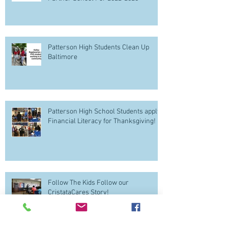
Patterson High Students Clean Up
Baltimore
Patterson High School Students apply
Financial Literacy for Thanksgiving!
Follow The Kids Follow our
CristataCares Story!