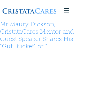
© 2026 Copyright CristataCares
Mr Maury Dickson,
CristataCares Mentor and
Guest Speaker Shares His
"Gut Bucket" or "