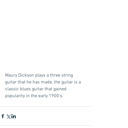
Maury Dickson plays a three string 
guitar that he has made, the guitar is a 
classic blues guitar that gained 
popularity in the early 1900's.  