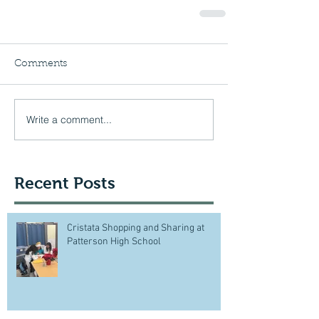
Comments
Write a comment...
Recent Posts
Cristata Shopping and Sharing at
Patterson High School