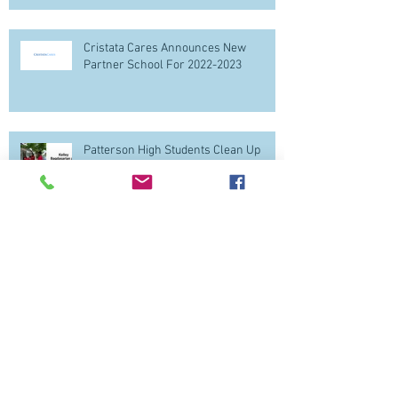
Cristata Cares Announces New
Partner School For 2022-2023
Patterson High Students Clean Up
Baltimore
Patterson High School Students apply
Financial Literacy for Thanksgiving!
Follow The Kids Follow our