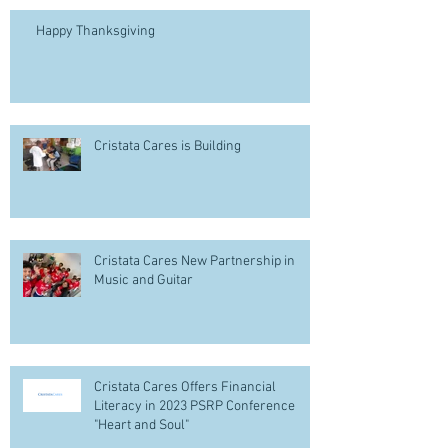
Happy Thanksgiving
Cristata Cares is Building
Cristata Cares New Partnership in
Music and Guitar
Cristata Cares Offers Financial
Literacy in 2023 PSRP Conference
"Heart and Soul"