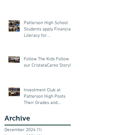
Patterson High School
Students apply Financial
Literacy for
Thanksgiving!
Follow The Kids Follow
our CristataCares Story!
Investment Club at
Patterson High Posts
Their Grades and
Attendance Records
Archive
December 2024
(1)
1 post