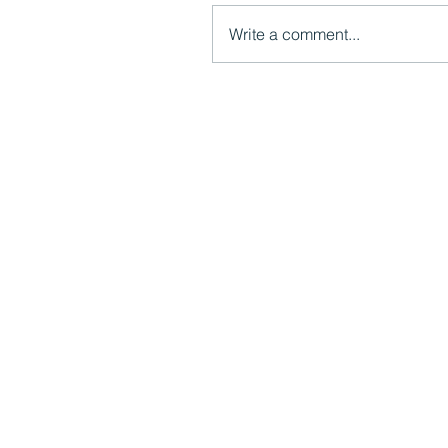
Write a comment...