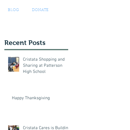
BLOG
DONATE
Recent Posts
Cristata Shopping and
Sharing at Patterson
High School
Happy Thanksgiving
Cristata Cares is Building