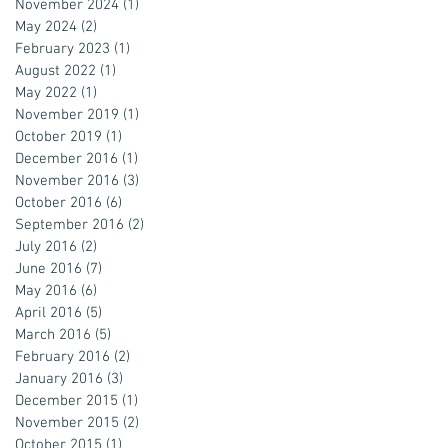
November 2024
(1)
1 post
May 2024
(2)
2 posts
February 2023
(1)
1 post
August 2022
(1)
1 post
May 2022
(1)
1 post
November 2019
(1)
1 post
October 2019
(1)
1 post
December 2016
(1)
1 post
November 2016
(3)
3 posts
October 2016
(6)
6 posts
September 2016
(2)
2 posts
July 2016
(2)
2 posts
June 2016
(7)
7 posts
May 2016
(6)
6 posts
April 2016
(5)
5 posts
March 2016
(5)
5 posts
February 2016
(2)
2 posts
January 2016
(3)
3 posts
December 2015
(1)
1 post
November 2015
(2)
2 posts
October 2015
(1)
1 post