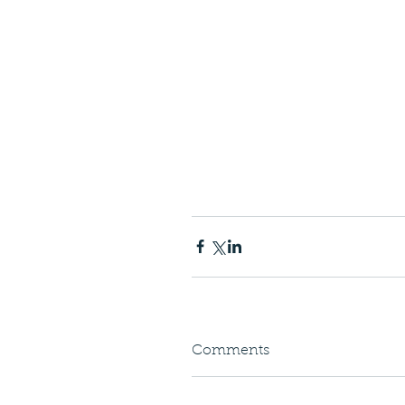
Comments