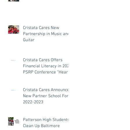
Cristata Cares New
Partnership in Music and
Guitar
Cristata Cares Offers
Financial Literacy in 2023
PSRP Conference "Heart
and Soul"
Cristata Cares Announces
New Partner School For
2022-2023
Patterson High Students
Clean Up Baltimore