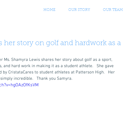
HOME
OUR STORY
OUR TEAM
 her story on golf and hardwork as a
 Ms. Shamyra Lewis shares her story about golf as a sport, 
s, and hard work in making it as a student athlete.   She gave 
by CristataCares to student athletes at Patterson High.   Her 
 simply incredible.   Thank you Samyra. 
tch?v=hgOAzOfKsVM