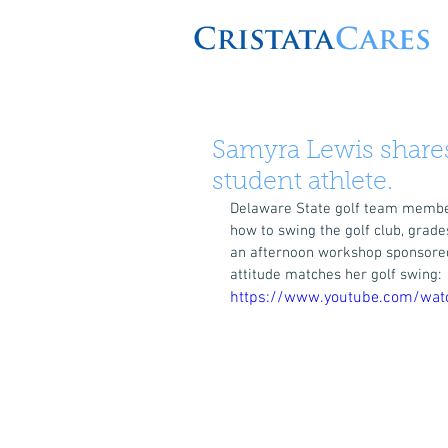
Samyra Lewis shares
student athlete.
Delaware State golf team member
how to swing the golf club, grade
an afternoon workshop sponsored 
attitude matches her golf swing: 
https://www.youtube.com/wa