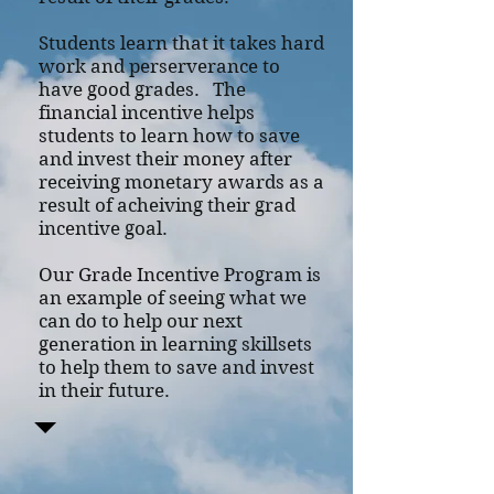
Students learn that it takes hard
work and perserverance to
have good grades. The
financial incentive helps
students to learn how to save
and invest their money after
receiving monetary awards as a
result of acheiving their grad
incentive goal.
Our Grade Incentive Program is
an example of seeing what we
can do to help our next
generation in learning skillsets
to help them to save and invest
in their future.