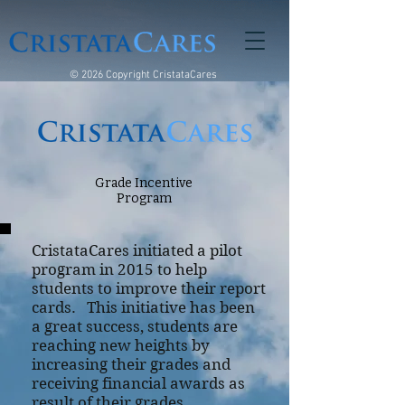
© 2026 Copyright CristataCares
Grade Incentive
Program
CristataCares initiated a pilot
program in 2015 to help
students to improve their report
cards. This initiative has been
a great success, students are
reaching new heights by
increasing their grades and
receiving financial awards as
result of their grades.